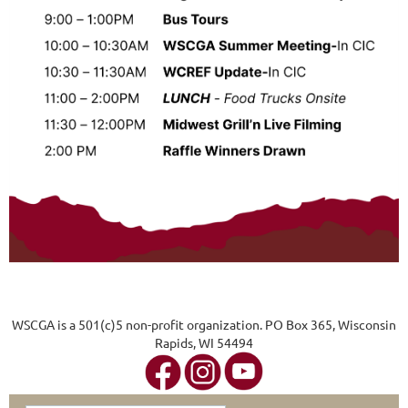
WSCGA is a 501(c)5 non-profit organization. PO Box 365, Wisconsin
Rapids, WI 54494