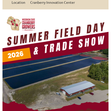
Location
Cranberry Innovation Center