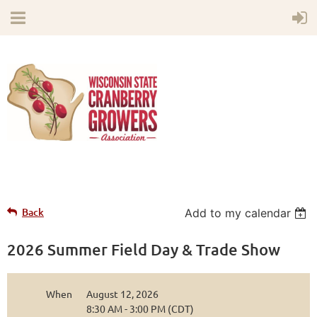
Back
Add to my calendar
2026 Summer Field Day & Trade Show
When
August 12, 2026
8:30 AM - 3:00 PM (CDT)