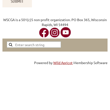
WSCGA is a 501(c)5 non-profit organization. PO Box 365, Wisconsin
Rapids, WI 54494
Powered by
Wild Apricot
Membership Software