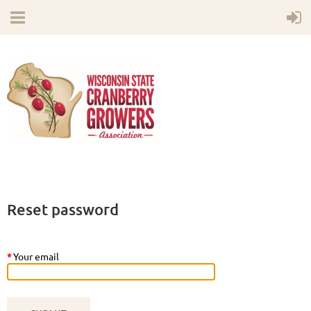
Reset password
*
Your email