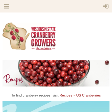
To find cranberry recipes, visit
Recipes » US Cranberries